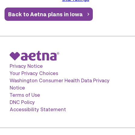
Back to Aetna plans in Iowa
Privacy Notice
Your Privacy Choices
Washington Consumer Health Data Privacy
Notice
Terms of Use
DNC Policy
Accessibility Statement