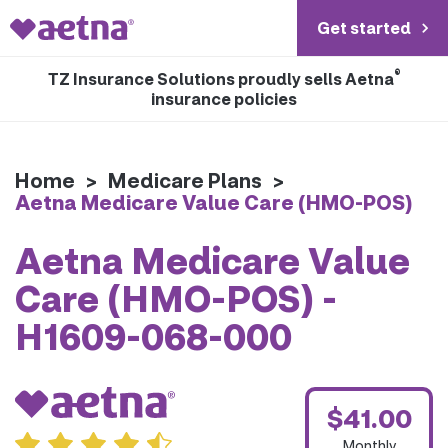
Get started
®
TZ Insurance Solutions proudly sells Aetna
insurance policies
Home
>
Medicare Plans
>
Aetna Medicare Value Care (HMO-POS)
Aetna Medicare Value
Care (HMO-POS) -
H1609-068-000
$41.00
Monthly