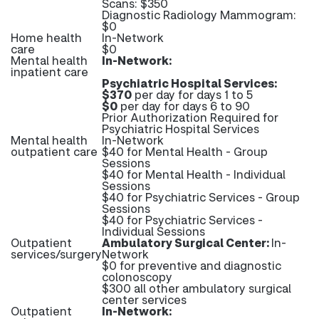
Scans: $350
Diagnostic Radiology Mammogram:
$0
Home health
In-Network
care
$0
Mental health
In-Network:
inpatient care
Psychiatric Hospital Services:
$370
per day for days 1 to 5
$0
per day for days 6 to 90
Prior Authorization Required for
Psychiatric Hospital Services
Mental health
In-Network
outpatient care
$40 for Mental Health - Group
Sessions
$40 for Mental Health - Individual
Sessions
$40 for Psychiatric Services - Group
Sessions
$40 for Psychiatric Services -
Individual Sessions
Outpatient
Ambulatory Surgical Center:
In-
services/surgery
Network
$0 for preventive and diagnostic
colonoscopy
$300 all other ambulatory surgical
center services
Outpatient
In-Network: