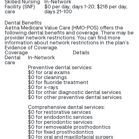
Skilled Nursing
In-Network
Facility (SNF)
$0 per day, days 1-20; $218 per day,
care
days 21-100
Dental Benefits
Aetna Medicare Value Care (HMO-POS) offers the
following dental benefits and coverage. There may be
provider network restrictions. You can find more
information about network restrictions in the plan’s
Evidence of Coverage.
Coverage
Details
Dental
In-Network
care
Preventive dental services:
$0 for oral exams
$0 for cleanings
$0 for fluoride treatment
$0 for x-rays
$0 for other diagnostic dental services
$0 for other preventive dental services
Comprehensive dental services:
$0 for restorative services
$0 for endodontic services
$0 for periodontic services
$0 for removeable prosthodontics
$0 for fixed prosthodontics
$0 for oral and maxillofacial surgery