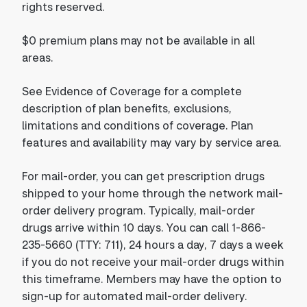
rights reserved.
$0 premium plans may not be available in all
areas.
See Evidence of Coverage for a complete
description of plan benefits, exclusions,
limitations and conditions of coverage. Plan
features and availability may vary by service area.
For mail-order, you can get prescription drugs
shipped to your home through the network mail-
order delivery program. Typically, mail-order
drugs arrive within 10 days. You can call 1-866-
235-5660 (TTY: 711), 24 hours a day, 7 days a week
if you do not receive your mail-order drugs within
this timeframe. Members may have the option to
sign-up for automated mail-order delivery.