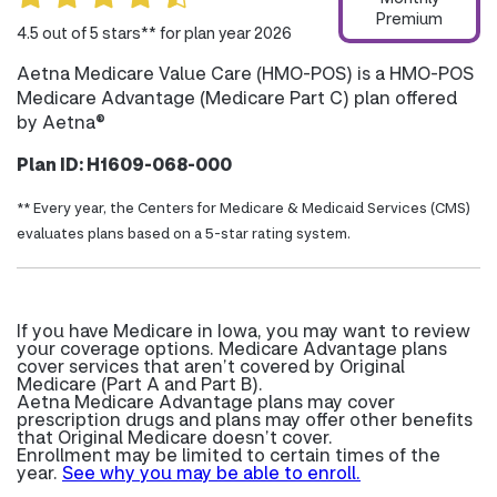
Premium
4.5 out of 5 stars** for plan year 2026
Aetna Medicare Value Care (HMO-POS) is a HMO-POS
Medicare Advantage (Medicare Part C) plan offered
by Aetna®
Plan ID: H1609-068-000
** Every year, the Centers for Medicare & Medicaid Services (CMS)
evaluates plans based on a 5-star rating system.
If you have Medicare in Iowa, you may want to review
your coverage options. Medicare Advantage plans
cover services that aren’t covered by Original
Medicare (Part A and Part B).
Aetna Medicare Advantage plans may cover
prescription drugs and plans may offer other benefits
that Original Medicare doesn’t cover.
Enrollment may be limited to certain times of the
year.
See why you may be able to enroll.