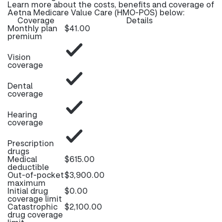
Learn more about the costs, benefits and coverage of
Aetna Medicare Value Care (HMO-POS) below:
Coverage
Details
Monthly plan
$41.00
premium
Vision
coverage
Dental
coverage
Hearing
coverage
Prescription
drugs
Medical
$615.00
deductible
Out-of-pocket
$3,900.00
maximum
Initial drug
$0.00
coverage limit
Catastrophic
$2,100.00
drug coverage