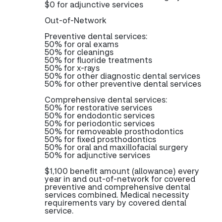
$0 for adjunctive services
Out-of-Network
Preventive dental services:
50% for oral exams
50% for cleanings
50% for fluoride treatments
50% for x-rays
50% for other diagnostic dental services
50% for other preventive dental services
Comprehensive dental services:
50% for restorative services
50% for endodontic services
50% for periodontic services
50% for removeable prosthodontics
50% for fixed prosthodontics
50% for oral and maxillofacial surgery
50% for adjunctive services
$1,100 benefit amount (allowance) every
year in and out-of-network for covered
preventive and comprehensive dental
services combined. Medical necessity
requirements vary by covered dental
service.