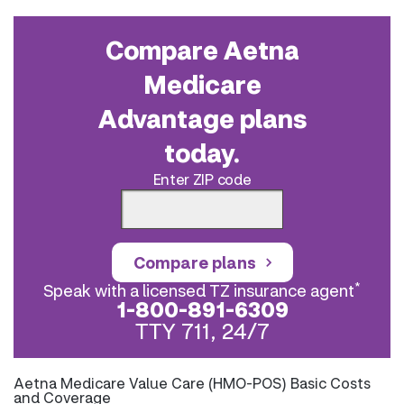
Compare Aetna
Medicare
Advantage plans
today.
Enter ZIP code
Compare plans
*
Speak with a licensed TZ insurance agent
1-800-891-6309
TTY 711, 24/7
Aetna Medicare Value Care (HMO-POS) Basic Costs
and Coverage