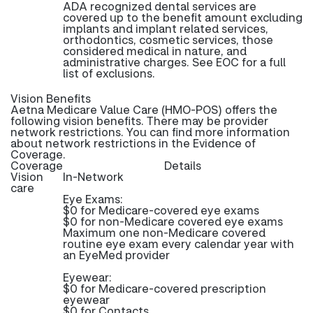
ADA recognized dental services are
covered up to the benefit amount excluding
implants and implant related services,
orthodontics, cosmetic services, those
considered medical in nature, and
administrative charges. See EOC for a full
list of exclusions.
Vision Benefits
Aetna Medicare Value Care (HMO-POS) offers the
following vision benefits. There may be provider
network restrictions. You can find more information
about network restrictions in the Evidence of
Coverage.
Coverage
Details
Vision
In-Network
care
Eye Exams:
$0 for Medicare-covered eye exams
$0 for non-Medicare covered eye exams
Maximum one non-Medicare covered
routine eye exam every calendar year with
an EyeMed provider
Eyewear:
$0 for Medicare-covered prescription
eyewear
$0 for Contacts