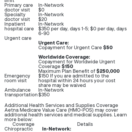
limit
Primary care
In-Network
doctor visit
$0
Specialty
In-Network
doctor visit
$20
Inpatient
In-Network
hospital care
$350 per day, days 1-5; $0 per day, days
6-90
Urgent care
Urgent Care:
Copayment for Urgent Care
$50
Worldwide Coverage:
Copayment for Worldwide Urgent
Coverage
$150
Maximum Plan Benefit of
$250,000
Emergency
$150 If you are admitted to the
room visit
hospital within 24 hours your cost
share may be waived
Ambulance
In-Network
transportation
$350
Additional Health Services and Supplies Coverage
Aetna Medicare Value Care (HMO-POS) may cover
additional health services and medical supplies. Learn
more below:
Coverage
Details
Chiropractic
In-Network: