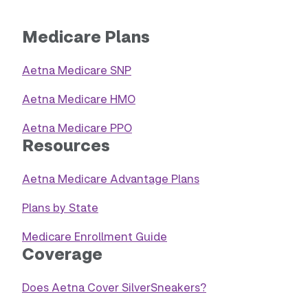
Medicare Plans
Aetna Medicare SNP
Aetna Medicare HMO
Aetna Medicare PPO
Resources
Aetna Medicare Advantage Plans
Plans by State
Medicare Enrollment Guide
Coverage
Does Aetna Cover SilverSneakers?