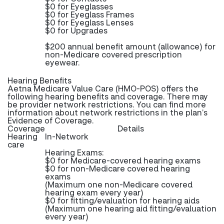
$0 for Eyeglasses
$0 for Eyeglass Frames
$0 for Eyeglass Lenses
$0 for Upgrades
$200 annual benefit amount (allowance) for
non-Medicare covered prescription
eyewear.
Hearing Benefits
Aetna Medicare Value Care (HMO-POS) offers the
following hearing benefits and coverage. There may
be provider network restrictions. You can find more
information about network restrictions in the plan’s
Evidence of Coverage.
Coverage
Details
Hearing
In-Network
care
Hearing Exams:
$0 for Medicare-covered hearing exams
$0 for non-Medicare covered hearing
exams
(Maximum one non-Medicare covered
hearing exam every year)
$0 for fitting/evaluation for hearing aids
(Maximum one hearing aid fitting/evaluation
every year)