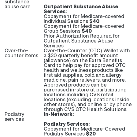
substance
abuse care
Outpatient Substance Abuse
Services:
Copayment for Medicare-covered
Individual Sessions
$40
Copayment for Medicare-covered
Group Sessions
$40
Prior Authorization Required for
Outpatient Substance Abuse
Services
Over-the-
Over-the-Counter (OTC) Wallet with
counter items
a $30 quarterly benefit amount
(allowance) on the Extra Benefits
Card to help pay for approved OTC
health and wellness products like
first aid supplies, cold and allergy
medicine, pain relievers, and more.
Approved products can be
purchased in-store at participating
locations including CVS retail
locations (excluding locations inside
other stores), and online or by phone
through CVS OTC Health Solutions.
Podiatry
In-Network:
services
Podiatry Services:
Copayment for Medicare-Covered
Podiatry Services
$20