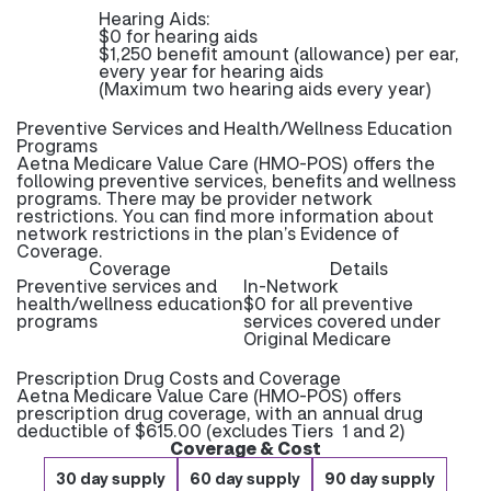
Hearing Aids:
$0 for hearing aids
$1,250 benefit amount (allowance) per ear,
every year for hearing aids
(Maximum two hearing aids every year)
Preventive Services and Health/Wellness Education
Programs
Aetna Medicare Value Care (HMO-POS) offers the
following preventive services, benefits and wellness
programs. There may be provider network
restrictions. You can find more information about
network restrictions in the plan’s Evidence of
Coverage.
Coverage
Details
Preventive services and
In-Network
health/wellness education
$0 for all preventive
programs
services covered under
Original Medicare
Prescription Drug Costs and Coverage
Aetna Medicare Value Care (HMO-POS) offers
prescription drug coverage, with an annual drug
deductible of $615.00 (excludes Tiers 1 and 2)
Coverage & Cost
30 day supply
60 day supply
90 day supply