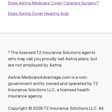
Does Aetna Medicare Cover Cataract Surgery?
Does Aetna Cover Hearing Aids
*
The licensed TZ Insurance Solutions agents
who may call you proudly sell Aetna plans, but
are not employed by Aetna.
Aetna-MedicareAdvantage.com is a non-
government entity owned and operated by TZ
Insurance Solutions LLC, a licensed health
insurance agency.
Copyright © 2026 TZ Insurance Solutions LLC. All