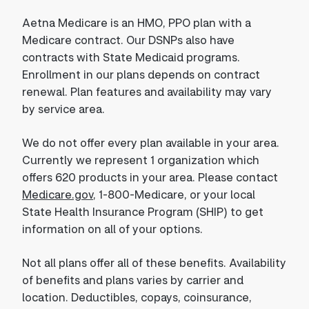
Aetna Medicare is an HMO, PPO plan with a
Medicare contract. Our DSNPs also have
contracts with State Medicaid programs.
Enrollment in our plans depends on contract
renewal. Plan features and availability may vary
by service area.
We do not offer every plan available in your area.
Currently we represent 1 organization which
offers 620 products in your area. Please contact
Medicare.gov
, 1-800-Medicare, or your local
State Health Insurance Program (SHIP) to get
information on all of your options.
Not all plans offer all of these benefits. Availability
of benefits and plans varies by carrier and
location. Deductibles, copays, coinsurance,