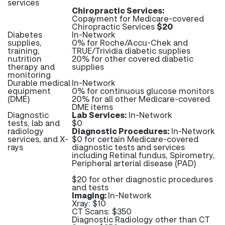
services
Chiropractic Services:
Copayment for Medicare-covered
Chiropractic Services
$20
Diabetes
In-Network
supplies,
0% for Roche/Accu-Chek and
training,
TRUE/Trividia diabetic supplies
nutrition
20% for other covered diabetic
therapy and
supplies
monitoring
Durable medical
In-Network
equipment
0% for continuous glucose monitors
(DME)
20% for all other Medicare-covered
DME items
Diagnostic
Lab Services:
In-Network
tests, lab and
$0
radiology
Diagnostic Procedures:
In-Network
services, and X-
$0 for certain Medicare-covered
rays
diagnostic tests and services
including Retinal fundus, Spirometry,
Peripheral arterial disease (PAD)
$20 for other diagnostic procedures
and tests
Imaging:
In-Network
Xray: $10
CT Scans: $350
Diagnostic Radiology other than CT