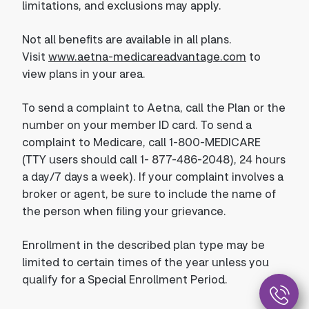
limitations, and exclusions may apply.
Not all benefits are available in all plans.
Visit
www.aetna-medicareadvantage.com
to
view plans in your area.
To send a complaint to Aetna, call the Plan or the
number on your member ID card. To send a
complaint to Medicare, call 1-800-MEDICARE
(TTY users should call 1- 877-486-2048), 24 hours
a day/7 days a week). If your complaint involves a
broker or agent, be sure to include the name of
the person when filing your grievance.
Enrollment in the described plan type may be
limited to certain times of the year unless you
qualify for a Special Enrollment Period.