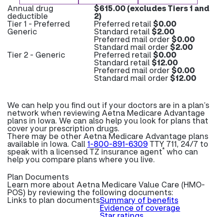
Annual drug
$615.00 (excludes Tiers 1 and
deductible
2)
Tier 1 - Preferred
Preferred retail
$0.00
Generic
Standard retail
$2.00
Preferred mail order
$0.00
Standard mail order
$2.00
Tier 2 - Generic
Preferred retail
$0.00
Standard retail
$12.00
Preferred mail order
$0.00
Standard mail order
$12.00
We can help you find out if your doctors are in a plan’s
network when reviewing Aetna Medicare Advantage
plans in Iowa. We can also help you look for plans that
cover your prescription drugs.
There may be other Aetna Medicare Advantage plans
available in Iowa. Call
1-800-891-6309
TTY 711, 24/7 to
*
speak with a licensed TZ insurance agent
who can
help you compare plans where you live.
Plan Documents
Learn more about
Aetna Medicare Value Care (HMO-
POS) by reviewing the following documents:
Links to plan documents
Summary of benefits
Evidence of coverage
Star ratings