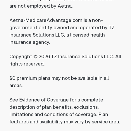
are not employed by Aetna.
Aetna-MedicareAdvantage.com is a non-
government entity owned and operated by TZ
Insurance Solutions LLC, a licensed health
insurance agency.
Copyright © 2026 TZ Insurance Solutions LLC. All
rights reserved.
$0 premium plans may not be available in all
areas.
See Evidence of Coverage for a complete
description of plan benefits, exclusions,
limitations and conditions of coverage. Plan
features and availability may vary by service area.