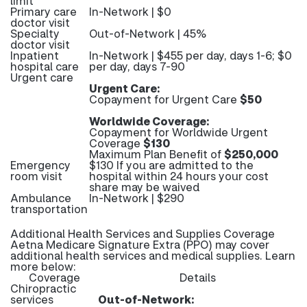
limit
Primary care
In-Network | $0
doctor visit
Specialty
Out-of-Network | 45%
doctor visit
Inpatient
In-Network | $455 per day, days 1-6; $0
hospital care
per day, days 7-90
Urgent care
Urgent Care:
Copayment for Urgent Care
$50
Worldwide Coverage:
Copayment for Worldwide Urgent
Coverage
$130
Maximum Plan Benefit of
$250,000
Emergency
$130 If you are admitted to the
room visit
hospital within 24 hours your cost
share may be waived
Ambulance
In-Network | $290
transportation
Additional Health Services and Supplies Coverage
Aetna Medicare Signature Extra (PPO) may cover
additional health services and medical supplies. Learn
more below:
Coverage
Details
Chiropractic
services
Out-of-Network: