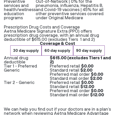
Preventive
Out-of-Network | 0% for the
services and
pneumonia, influenza, Hepatitis B,
health/wellness
and Covid-19 vaccines | 45% for all
education
other preventive services covered
programs
under Original Medicare
Prescription Drug Costs and Coverage
Aetna Medicare Signature Extra (PPO) offers
prescription drug coverage, with an annual drug
deductible of $615.00 (excludes Tiers 1 and 2)
Coverage & Cost
30 day supply
60 day supply
90 day supply
Annual drug
$615.00 (excludes Tiers 1 and
deductible
2)
Tier 1 - Preferred
Preferred retail
$0.00
Generic
Standard retail
$2.00
Preferred mail order
$0.00
Standard mail order
$2.00
Tier 2 - Generic
Preferred retail
$0.00
Standard retail
$12.00
Preferred mail order
$0.00
Standard mail order
$12.00
We can help you find out if your doctors are in a plan’s
network when reviewing Aetna Medicare Advantage