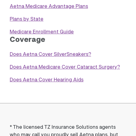
Aetna Medicare Advantage Plans
Plans by State
Medicare Enrollment Guide
Coverage
Does Aetna Cover SilverSneakers?
Does Aetna Medicare Cover Cataract Surgery?
Does Aetna Cover Hearing Aids
*
The licensed TZ Insurance Solutions agents
who may call you proudly sell Aetna plans, but