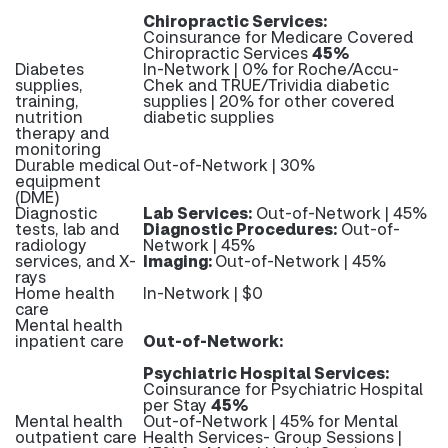
Chiropractic Services:
Coinsurance for Medicare Covered
Chiropractic Services
45%
Diabetes
In-Network | 0% for Roche/Accu-
supplies,
Chek and TRUE/Trividia diabetic
training,
supplies | 20% for other covered
nutrition
diabetic supplies
therapy and
monitoring
Durable medical
Out-of-Network | 30%
equipment
(DME)
Diagnostic
Lab Services:
Out-of-Network | 45%
tests, lab and
Diagnostic Procedures:
Out-of-
radiology
Network | 45%
services, and X-
Imaging:
Out-of-Network | 45%
rays
Home health
In-Network | $0
care
Mental health
inpatient care
Out-of-Network:
Psychiatric Hospital Services:
Coinsurance for Psychiatric Hospital
per Stay
45%
Mental health
Out-of-Network | 45% for Mental
outpatient care
Health Services- Group Sessions |