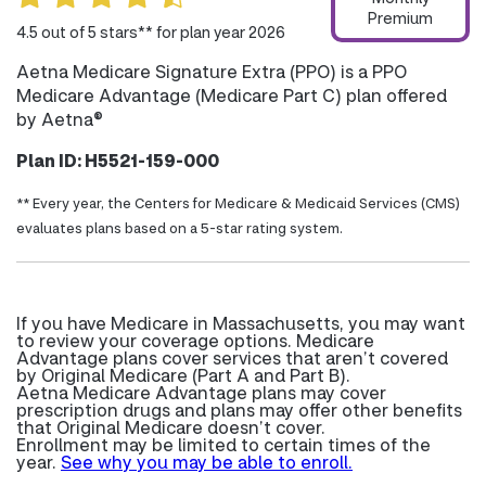
Premium
4.5 out of 5 stars** for plan year 2026
Aetna Medicare Signature Extra (PPO) is a PPO
Medicare Advantage (Medicare Part C) plan offered
by Aetna®
Plan ID: H5521-159-000
** Every year, the Centers for Medicare & Medicaid Services (CMS)
evaluates plans based on a 5-star rating system.
If you have Medicare in Massachusetts, you may want
to review your coverage options. Medicare
Advantage plans cover services that aren’t covered
by Original Medicare (Part A and Part B).
Aetna Medicare Advantage plans may cover
prescription drugs and plans may offer other benefits
that Original Medicare doesn’t cover.
Enrollment may be limited to certain times of the
year.
See why you may be able to enroll.