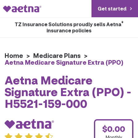
Get started
®
TZ Insurance Solutions proudly sells Aetna
insurance policies
Home
>
Medicare Plans
>
Aetna Medicare Signature Extra (PPO)
Aetna Medicare
Signature Extra (PPO) -
H5521-159-000
$0.00
Monthly