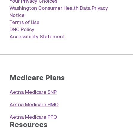
Your Privacy Choices
Washington Consumer Health Data Privacy
Notice
Terms of Use
DNC Policy
Accessibility Statement
Medicare Plans
Aetna Medicare SNP
Aetna Medicare HMO
Aetna Medicare PPO
Resources