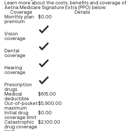
Learn more about the costs, benefits and coverage of
Aetna Medicare Signature Extra (PPO) below:
Coverage
Details
Monthly plan
$0.00
premium
Vision
coverage
Dental
coverage
Hearing
coverage
Prescription
drugs
Medical
$615.00
deductible
Out-of-pocket
$5,900.00
maximum
Initial drug
$0.00
coverage limit
Catastrophic
$2,100.00
drug coverage