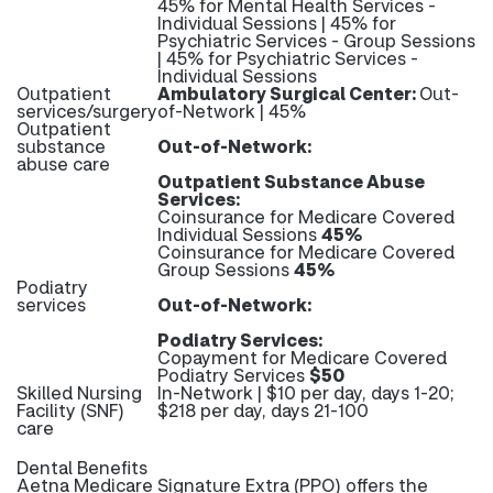
45% for Mental Health Services -
Individual Sessions | 45% for
Psychiatric Services - Group Sessions
| 45% for Psychiatric Services -
Individual Sessions
Outpatient
Ambulatory Surgical Center:
Out-
services/surgery
of-Network | 45%
Outpatient
substance
Out-of-Network:
abuse care
Outpatient Substance Abuse
Services:
Coinsurance for Medicare Covered
Individual Sessions
45%
Coinsurance for Medicare Covered
Group Sessions
45%
Podiatry
services
Out-of-Network:
Podiatry Services:
Copayment for Medicare Covered
Podiatry Services
$50
Skilled Nursing
In-Network | $10 per day, days 1-20;
Facility (SNF)
$218 per day, days 21-100
care
Dental Benefits
Aetna Medicare Signature Extra (PPO) offers the