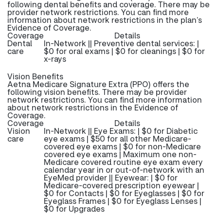
following dental benefits and coverage. There may be
provider network restrictions. You can find more
information about network restrictions in the plan’s
Evidence of Coverage.
Coverage
Details
Dental
In-Network || Preventive dental services: |
care
$0 for oral exams | $0 for cleanings | $0 for
x-rays
Vision Benefits
Aetna Medicare Signature Extra (PPO) offers the
following vision benefits. There may be provider
network restrictions. You can find more information
about network restrictions in the Evidence of
Coverage.
Coverage
Details
Vision
In-Network || Eye Exams: | $0 for Diabetic
care
eye exams | $50 for all other Medicare-
covered eye exams | $0 for non-Medicare
covered eye exams | Maximum one non-
Medicare covered routine eye exam every
calendar year in or out-of-network with an
EyeMed provider || Eyewear: | $0 for
Medicare-covered prescription eyewear |
$0 for Contacts | $0 for Eyeglasses | $0 for
Eyeglass Frames | $0 for Eyeglass Lenses |
$0 for Upgrades