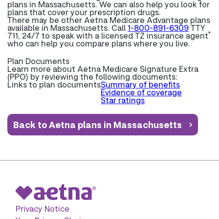
plans in Massachusetts. We can also help you look for
plans that cover your prescription drugs.
There may be other Aetna Medicare Advantage plans
available in Massachusetts. Call
1-800-891-6309
TTY
*
711, 24/7 to speak with a licensed TZ insurance agent
who can help you compare plans where you live.
Plan Documents
Learn more about
Aetna Medicare Signature Extra
(PPO) by reviewing the following documents:
Links to plan documents
Summary of benefits
Evidence of coverage
Star ratings
Back to Aetna plans in Massachusetts
Privacy Notice