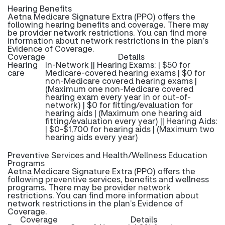
Hearing Benefits
Aetna Medicare Signature Extra (PPO) offers the
following hearing benefits and coverage. There may
be provider network restrictions. You can find more
information about network restrictions in the plan’s
Evidence of Coverage.
Coverage
Details
Hearing
In-Network || Hearing Exams: | $50 for
care
Medicare-covered hearing exams | $0 for
non-Medicare covered hearing exams |
(Maximum one non-Medicare covered
hearing exam every year in or out-of-
network) | $0 for fitting/evaluation for
hearing aids | (Maximum one hearing aid
fitting/evaluation every year) || Hearing Aids:
| $0-$1,700 for hearing aids | (Maximum two
hearing aids every year)
Preventive Services and Health/Wellness Education
Programs
Aetna Medicare Signature Extra (PPO) offers the
following preventive services, benefits and wellness
programs. There may be provider network
restrictions. You can find more information about
network restrictions in the plan’s Evidence of
Coverage.
Coverage
Details