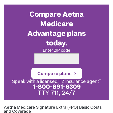
Compare Aetna
Medicare
Advantage plans
today.
Enter ZIP code
Compare plans
*
Speak with a licensed TZ insurance agent
1-800-891-6309
TTY 711, 24/7
Aetna Medicare Signature Extra (PPO) Basic Costs
and Coverage