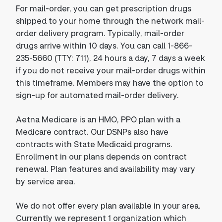
For mail-order, you can get prescription drugs
shipped to your home through the network mail-
order delivery program. Typically, mail-order
drugs arrive within 10 days. You can call 1-866-
235-5660 (TTY: 711), 24 hours a day, 7 days a week
if you do not receive your mail-order drugs within
this timeframe. Members may have the option to
sign-up for automated mail-order delivery.
Aetna Medicare is an HMO, PPO plan with a
Medicare contract. Our DSNPs also have
contracts with State Medicaid programs.
Enrollment in our plans depends on contract
renewal. Plan features and availability may vary
by service area.
We do not offer every plan available in your area.
Currently we represent 1 organization which