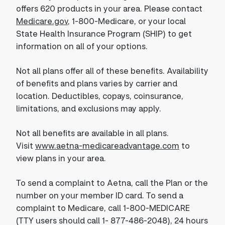
offers 620 products in your area. Please contact
Medicare.gov
, 1-800-Medicare, or your local
State Health Insurance Program (SHIP) to get
information on all of your options.
Not all plans offer all of these benefits. Availability
of benefits and plans varies by carrier and
location. Deductibles, copays, coinsurance,
limitations, and exclusions may apply.
Not all benefits are available in all plans.
Visit
www.aetna-medicareadvantage.com
to
view plans in your area.
To send a complaint to Aetna, call the Plan or the
number on your member ID card. To send a
complaint to Medicare, call 1-800-MEDICARE
(TTY users should call 1- 877-486-2048), 24 hours