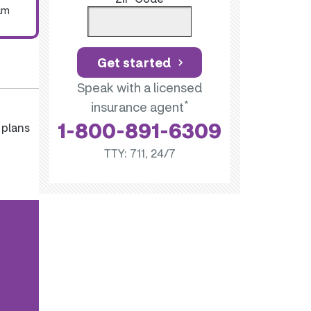
um
Get started
Speak with a licensed
*
insurance agent
1-800-891-6309
 plans
TTY: 711, 24/7