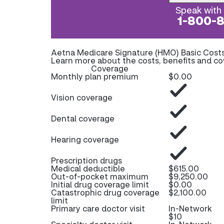
Speak with 
1-800-
Aetna Medicare Signature (HMO) Basic Cost
Learn more about the costs, benefits and c
Coverage
Monthly plan premium
$0.00
Vision coverage
Dental coverage
Hearing coverage
Prescription drugs
Medical deductible
$615.00
Out-of-pocket maximum
$9,250.00
Initial drug coverage limit
$0.00
Catastrophic drug coverage
$2,100.00
limit
Primary care doctor visit
In-Network
$10