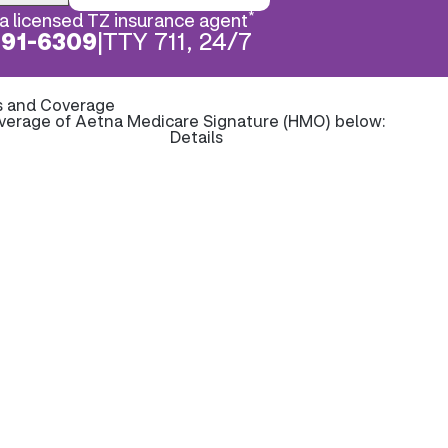
*
a licensed TZ insurance agent
891-6309
|
TTY 711, 24/7
s and Coverage
overage of Aetna Medicare Signature (HMO) below:
Details