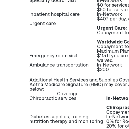
Specialty doctor visit
In-Network
$0 for service
$50 for servi
Inpatient hospital care
In-Network
$407 per day, 
Urgent care
Urgent Care:
Copayment fo
Worldwide Co
Copayment fo
Maximum Plan
Emergency room visit
$115 If you ar
waived
Ambulance transportation
In-Network
$300
Additional Health Services and Supplies Cov
Aetna Medicare Signature (HMO) may cover ad
below:
Coverage
Chiropractic services
In-Netwo
Chiroprac
Copayment
Diabetes supplies, training,
In-Networ
nutrition therapy and monitoring
0% for Ro
20% for o