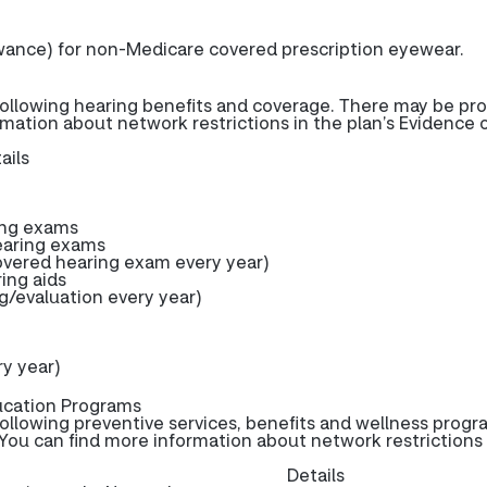
wance) for non-Medicare covered prescription eyewear.
ollowing hearing benefits and coverage. There may be pro
rmation about network restrictions in the plan’s Evidence 
ails
ing exams
earing exams
ered hearing exam every year)
ring aids
g/evaluation every year)
y year)
ucation Programs
ollowing preventive services, benefits and wellness progr
You can find more information about network restrictions 
Details