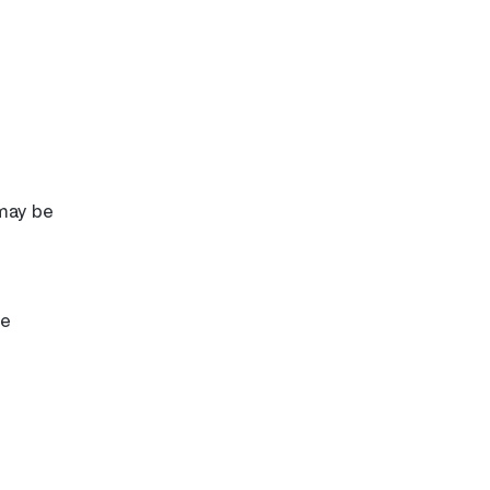
 may be
re