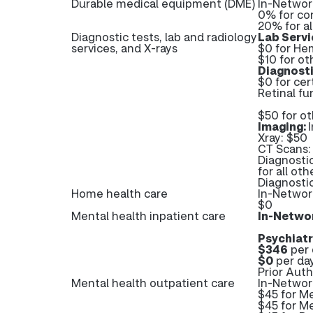
Durable medical equipment (DME)
In-Networ
0% for co
20% for a
Diagnostic tests, lab and radiology
Lab Servi
services, and X-rays
$0 for He
$10 for ot
Diagnost
$0 for cer
Retinal fu
$50 for o
Imaging:
Xray: $50
CT Scans:
Diagnosti
for all ot
Diagnosti
Home health care
In-Networ
$0
Mental health inpatient care
In-Netwo
Psychiatr
$346
per 
$0
per day
Prior Auth
Mental health outpatient care
In-Networ
$45 for M
$45 for Me