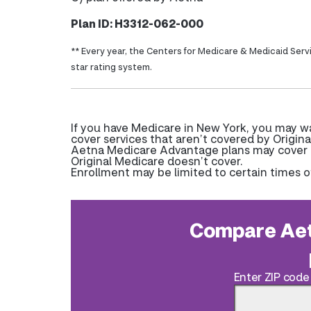
Plan ID: H3312-062-000
** Every year, the Centers for Medicare & Medicaid Serv
star rating system.
If you have Medicare in New York, you may 
cover services that aren’t covered by Origina
Aetna Medicare Advantage plans may cover pr
Original Medicare doesn’t cover.
Enrollment may be limited to certain times o
Compare Aet
Enter ZIP code