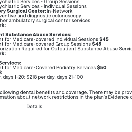
ychiatric Services - Group Sessions
ychiatric Services - Individual Sessions
ry Surgical Center:
In-Network
eventive and diagnostic colonoscopy
ther ambulatory surgical center services
rk:
nt Substance Abuse Services:
 for Medicare-covered Individual Sessions
$45
 for Medicare-covered Group Sessions
$45
horization Required for Outpatient Substance Abuse Servi
rk:
Services:
 for Medicare-Covered Podiatry Services
$50
k
, days 1-20; $218 per day, days 21-100
ollowing dental benefits and coverage. There may be prov
rmation about network restrictions in the plan’s Evidence 
Details