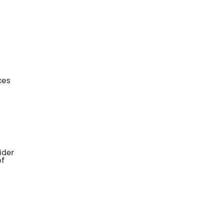
ces
ider
of