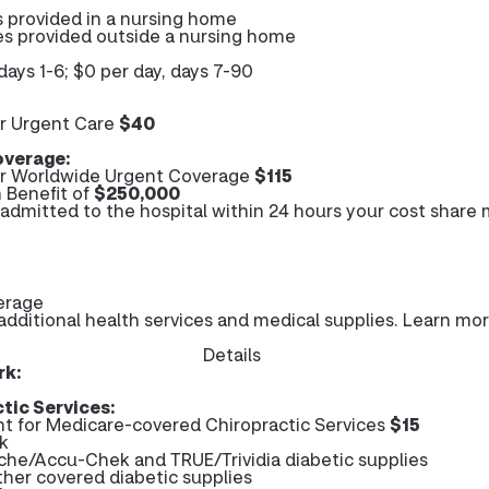
s provided in a nursing home
ces provided outside a nursing home
days 1-6; $0 per day, days 7-90
r Urgent Care
$40
verage:
r Worldwide Urgent Coverage
$115
 Benefit of
$250,000
e admitted to the hospital within 24 hours your cost share
erage
ditional health services and medical supplies. Learn mo
Details
rk:
tic Services:
 for Medicare-covered Chiropractic Services
$15
k
che/Accu-Chek and TRUE/Trividia diabetic supplies
ther covered diabetic supplies