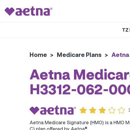
TZ 
Home
>
Medicare Plans
>
Aetna
Aetna Medicar
H3312-062-00
Aetna Medicare Signature (HMO) is a HMO M
C) plan offered by Aetna®