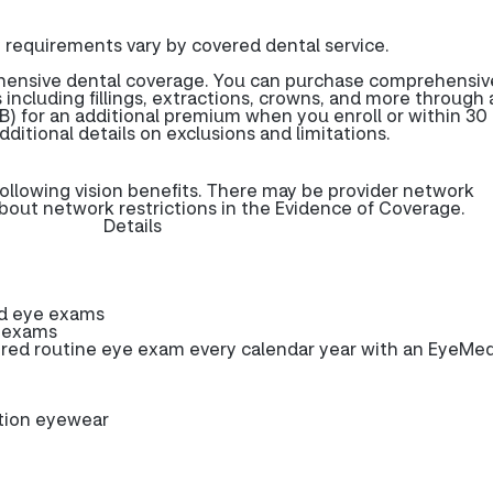
 requirements vary by covered dental service.
ehensive dental coverage. You can purchase comprehensiv
 including fillings, extractions, crowns, and more through 
) for an additional premium when you enroll or within 30 
dditional details on exclusions and limitations.
ollowing vision benefits. There may be provider network
about network restrictions in the Evidence of Coverage.
Details
ed eye exams
e exams
ed routine eye exam every calendar year with an EyeMe
ption eyewear