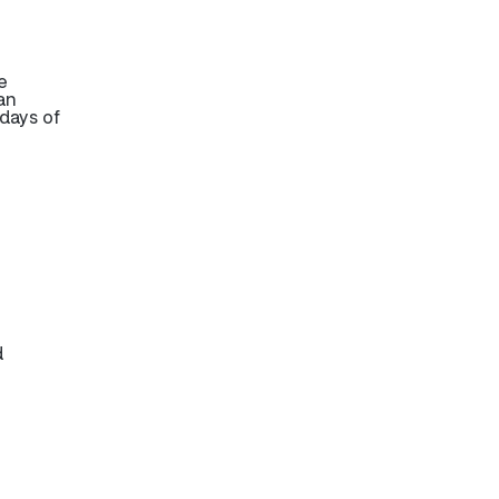
e
an
days of
d