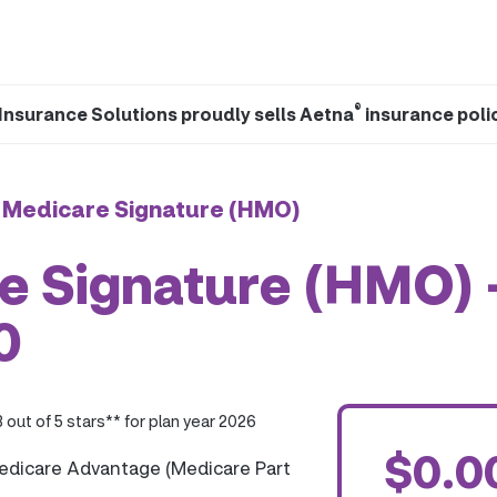
®
Insurance Solutions proudly sells Aetna
insurance poli
 Medicare Signature (HMO)
e Signature (HMO) 
0
3 out of 5 stars** for plan year 2026
$0.0
edicare Advantage (Medicare Part