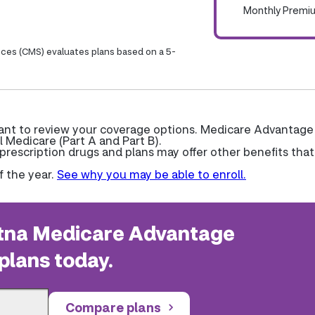
Monthly Premi
ices (CMS) evaluates plans based on a 5-
want to review your coverage options. Medicare Advantage
l Medicare (Part A and Part B).
escription drugs and plans may offer other benefits that
f the year.
See why you may be able to enroll.
na Medicare Advantage
plans today.
Compare plans