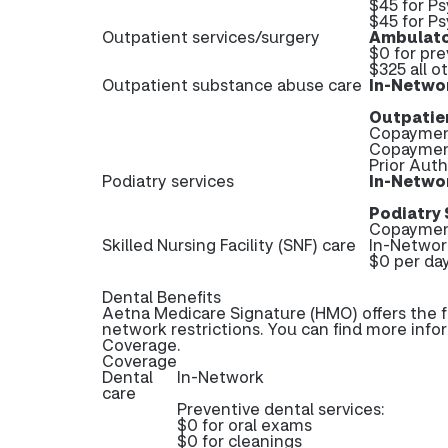
$45 for Ps
$45 for Ps
Outpatient services/surgery
Ambulato
$0 for pr
$325 all o
Outpatient substance abuse care
In-Netwo
Outpatie
Copayment
Copayment
Prior Aut
Podiatry services
In-Netwo
Podiatry 
Copayment
Skilled Nursing Facility (SNF) care
In-Networ
$0 per day
Dental Benefits
Aetna Medicare Signature (HMO) offers the f
network restrictions. You can find more info
Coverage.
Coverage
Dental
In-Network
care
Preventive dental services:
$0 for oral exams
$0 for cleanings