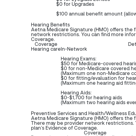
$0 for Upgrades
$100 annual benefit amount (allo
Hearing Benefits
Aetna Medicare Signature (HMO) offers the f
network restrictions. You can find more info
Coverage.
Coverage
Det
Hearing care
In-Network
Hearing Exams:
$50 for Medicare-covered hear
$0 for non-Medicare covered h
(Maximum one non-Medicare cov
$0 for fitting/evaluation for hea
(Maximum one hearing aid fittin
Hearing Aids:
$0-$1,700 for hearing aids
(Maximum two hearing aids ever
Preventive Services and Health/Wellness Ed
Aetna Medicare Signature (HMO) offers the f
There may be provider network restrictions. 
plan’s Evidence of Coverage.
Coverage