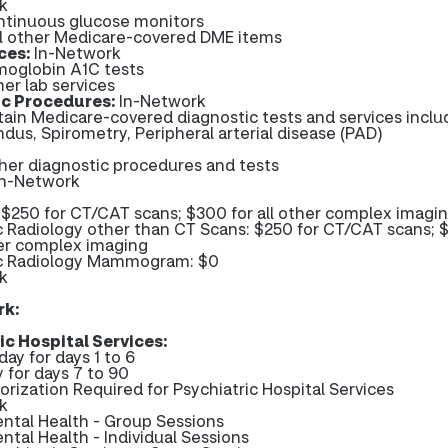
k
ntinuous glucose monitors
ll other Medicare-covered DME items
ces:
In-Network
moglobin A1C tests
her lab services
ic Procedures:
In-Network
tain Medicare-covered diagnostic tests and services inclu
ndus, Spirometry, Peripheral arterial disease (PAD)
ther diagnostic procedures and tests
In-Network
 $250 for CT/CAT scans; $300 for all other complex imagi
c Radiology other than CT Scans: $250 for CT/CAT scans; 
her complex imaging
c Radiology Mammogram: $0
k
rk:
ic Hospital Services:
day for days 1 to 6
 for days 7 to 90
orization Required for Psychiatric Hospital Services
k
ental Health - Group Sessions
ntal Health - Individual Sessions