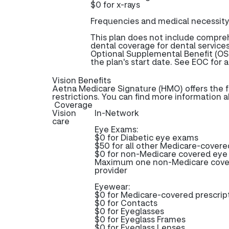
$0 for x-rays
Frequencies and medical necessity
This plan does not include compr
dental coverage for dental services
Optional Supplemental Benefit (OSB
the plan's start date. See EOC for a
Vision Benefits
Aetna Medicare Signature (HMO) offers the f
restrictions. You can find more information 
Coverage
Vision
In-Network
care
Eye Exams:
$0 for Diabetic eye exams
$50 for all other Medicare-cover
$0 for non-Medicare covered ey
Maximum one non-Medicare cover
provider
Eyewear:
$0 for Medicare-covered prescri
$0 for Contacts
$0 for Eyeglasses
$0 for Eyeglass Frames
$0 for Eyeglass Lenses