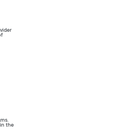
vider
of
ams.
in the