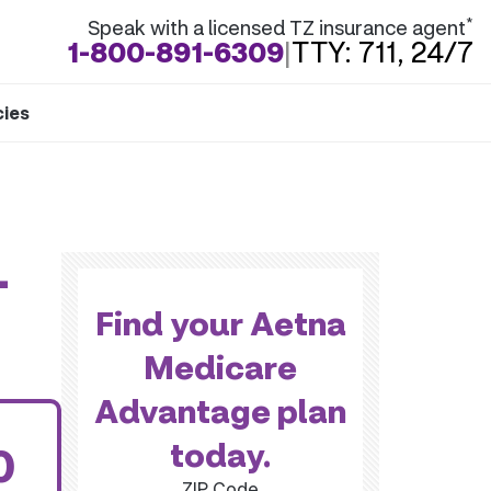
*
Speak with a licensed TZ insurance agent
1-800-891-6309
|
TTY: 711, 24/7
cies
-
Find your Aetna
Medicare
Advantage plan
today.
0
ZIP Code