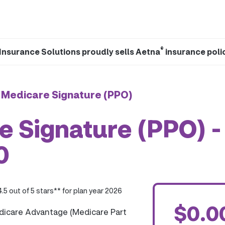
®
Insurance Solutions proudly sells Aetna
insurance poli
 Medicare Signature (PPO)
 Signature (PPO) -
0
4.5 out of 5 stars** for plan year 2026
$0.0
dicare Advantage (Medicare Part