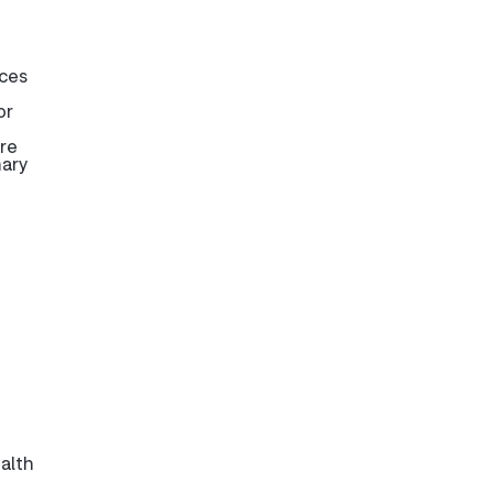
ices
or
are
mary
alth