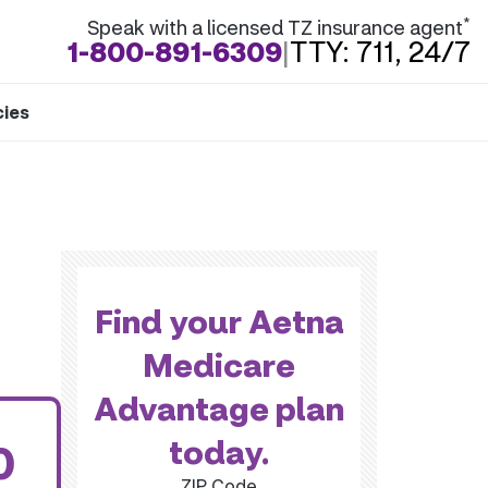
*
Speak with a licensed TZ insurance agent
1-800-891-6309
|
TTY: 711, 24/7
cies
Find your Aetna
Medicare
Advantage plan
today.
0
ZIP Code