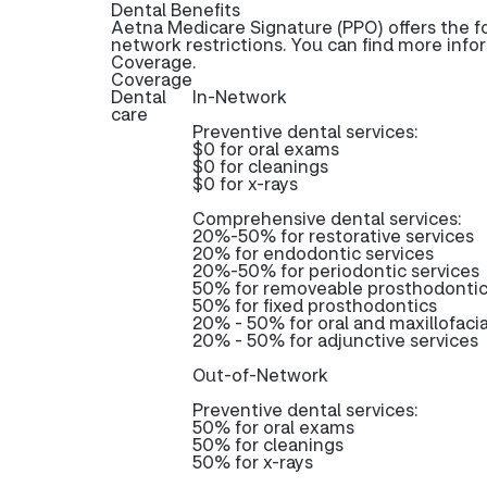
Dental Benefits
Aetna Medicare Signature (PPO) offers the f
network restrictions. You can find more info
Coverage.
Coverage
Dental
In-Network
care
Preventive dental services:
$0 for oral exams
$0 for cleanings
$0 for x-rays
Comprehensive dental services:
20%-50% for restorative services
20% for endodontic services
20%-50% for periodontic services
50% for removeable prosthodonti
50% for fixed prosthodontics
20% - 50% for oral and maxillofacia
20% - 50% for adjunctive services
Out-of-Network
Preventive dental services:
50% for oral exams
50% for cleanings
50% for x-rays