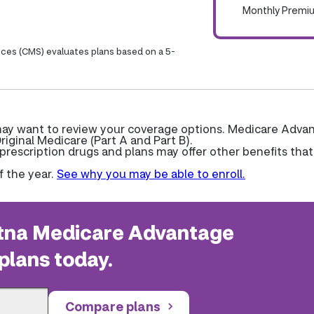
Monthly Premi
ices (CMS) evaluates plans based on a 5-
 may want to review your coverage options. Medicare Adva
riginal Medicare (Part A and Part B).
escription drugs and plans may offer other benefits that
f the year.
See why you may be able to enroll.
na Medicare Advantage
plans today.
Compare plans