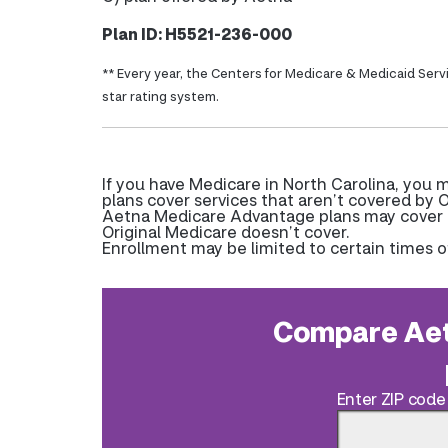
Plan ID: H5521-236-000
** Every year, the Centers for Medicare & Medicaid Serv
star rating system.
If you have Medicare in North Carolina, you
plans cover services that aren’t covered by O
Aetna Medicare Advantage plans may cover pr
Original Medicare doesn’t cover.
Enrollment may be limited to certain times o
Compare Aet
Enter ZIP code