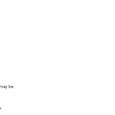
 may be
e