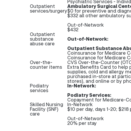
Psychiatric Services - Indivi
Outpatient
Ambulatory Surgical Cent
services/surgery
$0 for preventive and diagn
$332 all other ambulatory su
Out-of-Network
$432
Outpatient
substance
Out-of-Network:
abuse care
Outpatient Substance Abu
Coinsurance for Medicare C
Coinsurance for Medicare 
Over-the-
CVS Over-the-Counter (OTC)
counter items
Extra Benefits Card to help 
supplies, cold and allergy m
purchased in-store at partic
stores), and online or by p
Podiatry
In-Network:
services
Podiatry Services:
Copayment for Medicare-Co
Skilled Nursing
In-Network
Facility (SNF)
$10 per day, days 1-20; $218 
care
Out-of-Network
20% per stay