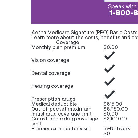
Speak with 
1-800-
Aetna Medicare Signature (PPO) Basic Cost
Learn more about the costs, benefits and c
Coverage
Monthly plan premium
$0.00
Vision coverage
Dental coverage
Hearing coverage
Prescription drugs
Medical deductible
$615.00
Out-of-pocket maximum
$6,750.00
Initial drug coverage limit
$0.00
Catastrophic drug coverage
$2,100.00
limit
Primary care doctor visit
In-Network
$0