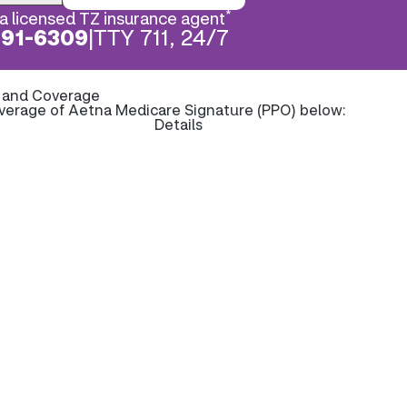
*
a licensed TZ insurance agent
891-6309
|
TTY 711, 24/7
s and Coverage
overage of Aetna Medicare Signature (PPO) below:
Details