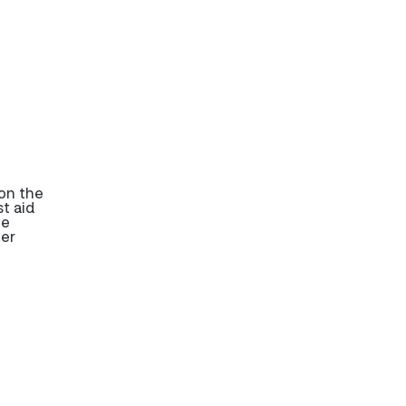
on the
t aid
be
her