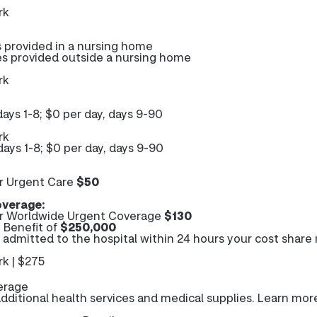
rk
s provided in a nursing home
es provided outside a nursing home
rk
days 1-8; $0 per day, days 9-90
rk
days 1-8; $0 per day, days 9-90
r Urgent Care
$50
verage:
r Worldwide Urgent Coverage
$130
Benefit of
$250,000
e admitted to the hospital within 24 hours your cost share
k | $275
erage
ditional health services and medical supplies. Learn mor