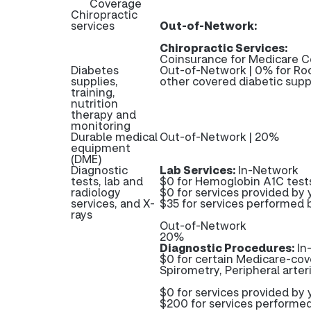
Coverage
Chiropractic
services
Out-of-Network:
Chiropractic Services:
Coinsurance for Medicare C
Diabetes
Out-of-Network | 0% for Roc
supplies,
other covered diabetic supp
training,
nutrition
therapy and
monitoring
Durable medical
Out-of-Network | 20%
equipment
(DME)
Diagnostic
Lab Services:
In-Network
tests, lab and
$0 for Hemoglobin A1C test
radiology
$0 for services provided by y
services, and X-
$35 for services performed b
rays
Out-of-Network
20%
Diagnostic Procedures:
In
$0 for certain Medicare-cove
Spirometry, Peripheral arter
$0 for services provided by y
$200 for services performed