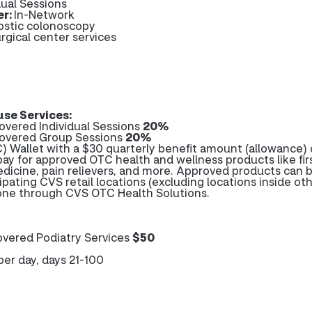
dual Sessions
er:
In-Network
ostic colonoscopy
rgical center services
se Services:
overed Individual Sessions
20%
Covered Group Sessions
20%
 Wallet with a $30 quarterly benefit amount (allowance) 
pay for approved OTC health and wellness products like firs
edicine, pain relievers, and more. Approved products can 
ipating CVS retail locations (excluding locations inside ot
hone through CVS OTC Health Solutions.
vered Podiatry Services
$50
per day, days 21-100