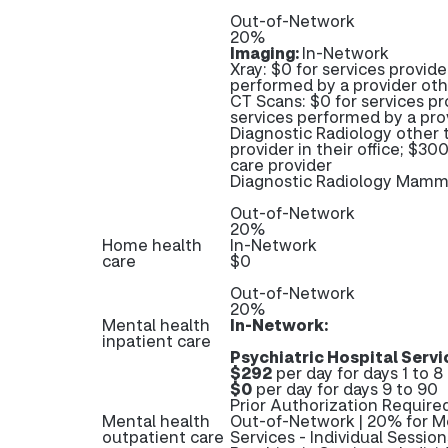
Out-of-Network
20%
Imaging:
In-Network
Xray: $0 for services provide
performed by a provider oth
CT Scans: $0 for services pr
services performed by a pro
Diagnostic Radiology other 
provider in their office; $3
care provider
Diagnostic Radiology Mam
Out-of-Network
20%
Home health
In-Network
care
$0
Out-of-Network
20%
Mental health
In-Network:
inpatient care
Psychiatric Hospital Servi
$292
per day for days 1 to 8
$0
per day for days 9 to 90
Prior Authorization Required
Mental health
Out-of-Network | 20% for Me
outpatient care
Services - Individual Sessio