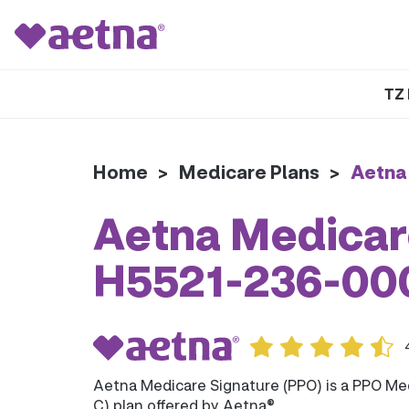
TZ 
Home
>
Medicare Plans
>
Aetna
Aetna Medicare
H5521-236-00
Aetna Medicare Signature (PPO) is a PPO Me
C) plan offered by Aetna®