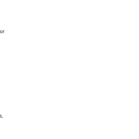
or
s,