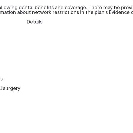
ollowing dental benefits and coverage. There may be prov
rmation about network restrictions in the plan’s Evidence 
Details
cs
l surgery