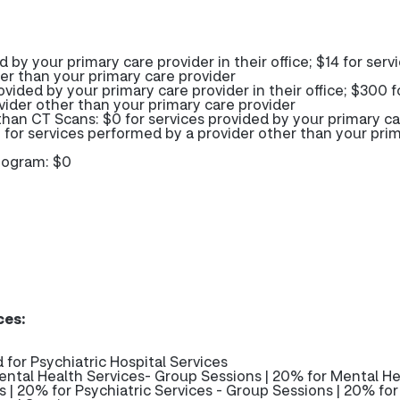
d by your primary care provider in their office; $14 for serv
er than your primary care provider
ovided by your primary care provider in their office; $300 f
vider other than your primary care provider
than CT Scans: $0 for services provided by your primary c
00 for services performed by a provider other than your pri
mogram: $0
ces:
 for Psychiatric Hospital Services
ntal Health Services- Group Sessions | 20% for Mental He
ns | 20% for Psychiatric Services - Group Sessions | 20% for