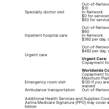
Out-of-Netwo
$10
Specialty doctor visit
In-Network
$0 for service
$50 for servic
Out-of-Netwo
$60
Inpatient hospital care
In-Network
$382 per day, 
Out-of-Netwo
$482 per day, 
Urgent care
Urgent Care:
Copayment fo
Worldwide Co
Copayment fo
Maximum Plan 
Emergency room visit
$130 If you ar
waived
Ambulance transportation
Out-of-Networ
Additional Health Services and Supplies Cov
Aetna Medicare Signature (PPO) may cover ad
below: