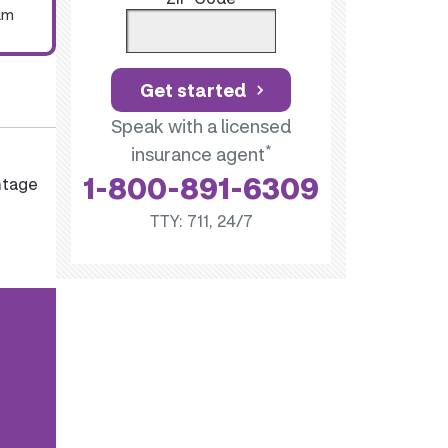
um
Get started
Speak with a licensed
*
insurance agent
1-800-891-6309
ntage
TTY: 711, 24/7