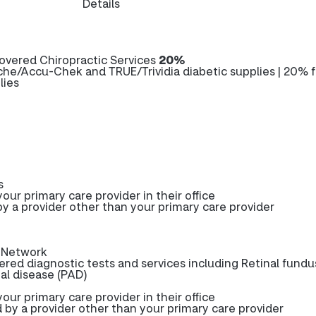
Details
overed Chiropractic Services
20%
he/Accu-Chek and TRUE/Trividia diabetic supplies | 20% f
lies
s
our primary care provider in their office
y a provider other than your primary care provider
-Network
red diagnostic tests and services including Retinal fundu
ial disease (PAD)
our primary care provider in their office
 by a provider other than your primary care provider