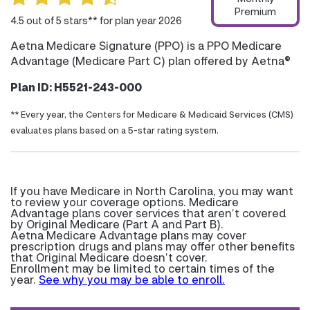
Premium
4.5 out of 5 stars** for plan year 2026
Aetna Medicare Signature (PPO) is a PPO Medicare
Advantage (Medicare Part C) plan offered by Aetna®
Plan ID: H5521-243-000
** Every year, the Centers for Medicare & Medicaid Services (CMS)
evaluates plans based on a 5-star rating system.
If you have Medicare in North Carolina, you may want
to review your coverage options. Medicare
Advantage plans cover services that aren’t covered
by Original Medicare (Part A and Part B).
Aetna Medicare Advantage plans may cover
prescription drugs and plans may offer other benefits
that Original Medicare doesn’t cover.
Enrollment may be limited to certain times of the
year.
See why you may be able to enroll.