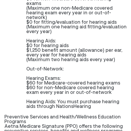
exams
(Maximum one non-Medicare covered
hearing exam every year in or out-of-
network)
$0 for fitting/evaluation for hearing aids
(Maximum one hearing aid fitting/evaluation
every year)
Hearing Aids:
$0 for hearing aids
$1,250 benefit amount (allowance) per ear,
every year for hearing aids
(Maximum two hearing aids every year)
Out-of-Network:
Hearing Exams:
$60 for Medicare-covered hearing exams
$60 for non-Medicare covered hearing
exam every year in or out-of-network
Hearing Aids: You must purchase hearing
aids through NationsHearing
Preventive Services and Health/Wellness Education
Programs
Aetna Medicare Signature (PPO) offers the following
preventive services, benefits and wellness programs.