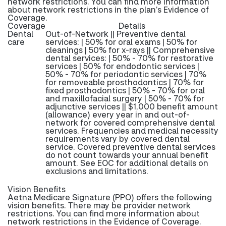
network restrictions. You can find more information
about network restrictions in the plan’s Evidence of
Coverage.
Coverage
Details
Dental
Out-of-Network || Preventive dental
care
services: | 50% for oral exams | 50% for
cleanings | 50% for x-rays || Comprehensive
dental services: | 50% - 70% for restorative
services | 50% for endodontic services |
50% - 70% for periodontic services | 70%
for removeable prosthodontics | 70% for
fixed prosthodontics | 50% - 70% for oral
and maxillofacial surgery | 50% - 70% for
adjunctive services || $1,000 benefit amount
(allowance) every year in and out-of-
network for covered comprehensive dental
services. Frequencies and medical necessity
requirements vary by covered dental
service. Covered preventive dental services
do not count towards your annual benefit
amount. See EOC for additional details on
exclusions and limitations.
Vision Benefits
Aetna Medicare Signature (PPO) offers the following
vision benefits. There may be provider network
restrictions. You can find more information about
network restrictions in the Evidence of Coverage.