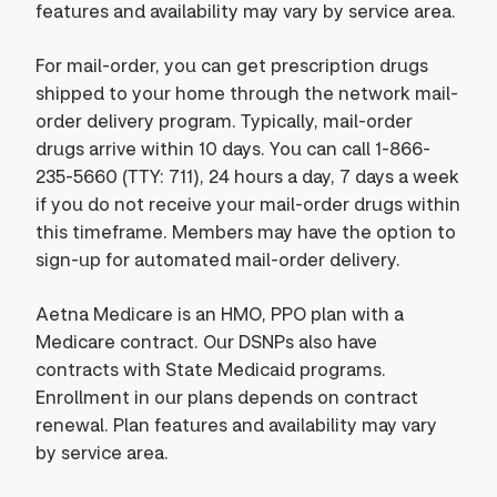
features and availability may vary by service area.
For mail-order, you can get prescription drugs
shipped to your home through the network mail-
order delivery program. Typically, mail-order
drugs arrive within 10 days. You can call 1-866-
235-5660 (TTY: 711), 24 hours a day, 7 days a week
if you do not receive your mail-order drugs within
this timeframe. Members may have the option to
sign-up for automated mail-order delivery.
Aetna Medicare is an HMO, PPO plan with a
Medicare contract. Our DSNPs also have
contracts with State Medicaid programs.
Enrollment in our plans depends on contract
renewal. Plan features and availability may vary
by service area.