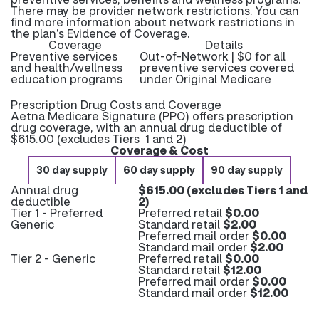
There may be provider network restrictions. You can
find more information about network restrictions in
the plan’s Evidence of Coverage.
Coverage
Details
Preventive services
Out-of-Network | $0 for all
and health/wellness
preventive services covered
education programs
under Original Medicare
Prescription Drug Costs and Coverage
Aetna Medicare Signature (PPO) offers prescription
drug coverage, with an annual drug deductible of
$615.00 (excludes Tiers 1 and 2)
Coverage & Cost
30 day supply
60 day supply
90 day supply
Annual drug
$615.00 (excludes Tiers 1 and
deductible
2)
Tier 1 - Preferred
Preferred retail
$0.00
Generic
Standard retail
$2.00
Preferred mail order
$0.00
Standard mail order
$2.00
Tier 2 - Generic
Preferred retail
$0.00
Standard retail
$12.00
Preferred mail order
$0.00
Standard mail order
$12.00