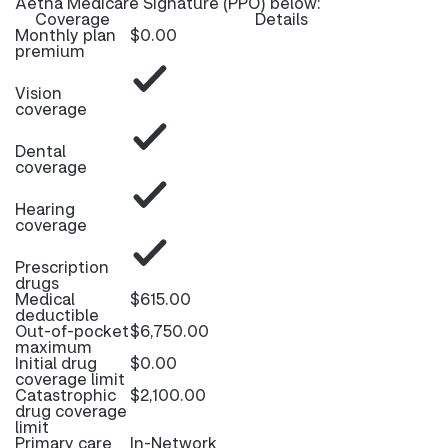
Aetna Medicare Signature (PPO) below:
Coverage
Details
Monthly plan
$0.00
premium
Vision
coverage
Dental
coverage
Hearing
coverage
Prescription
drugs
Medical
$615.00
deductible
Out-of-pocket
$6,750.00
maximum
Initial drug
$0.00
coverage limit
Catastrophic
$2,100.00
drug coverage
limit
Primary care
In-Network