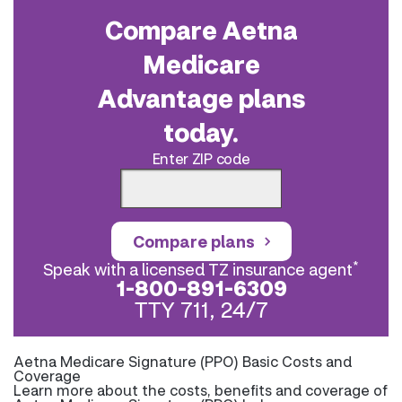
Compare Aetna
Medicare
Advantage plans
today.
Enter ZIP code
Compare plans
*
Speak with a licensed TZ insurance agent
1-800-891-6309
TTY 711, 24/7
Aetna Medicare Signature (PPO) Basic Costs and
Coverage
Learn more about the costs, benefits and coverage of