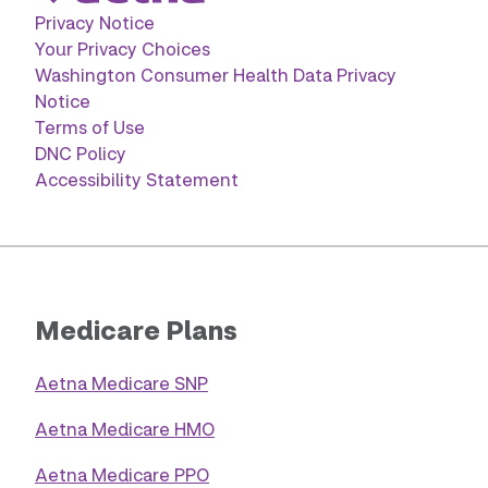
Privacy Notice
Your Privacy Choices
Washington Consumer Health Data Privacy
Notice
Terms of Use
DNC Policy
Accessibility Statement
Medicare Plans
Aetna Medicare SNP
Aetna Medicare HMO
Aetna Medicare PPO