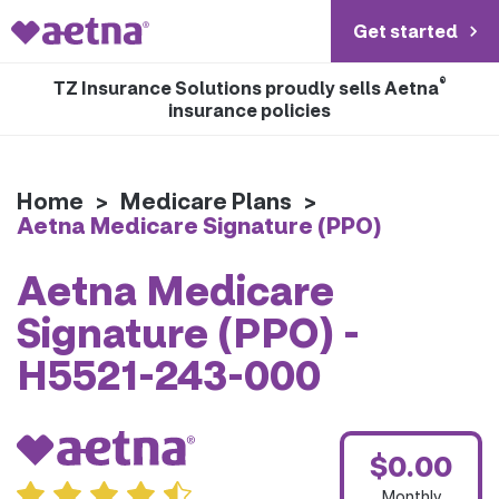
Get started
®
TZ Insurance Solutions proudly sells Aetna
insurance policies
Home
>
Medicare Plans
>
Aetna Medicare Signature (PPO)
Aetna Medicare
Signature (PPO) -
H5521-243-000
$0.00
Monthly