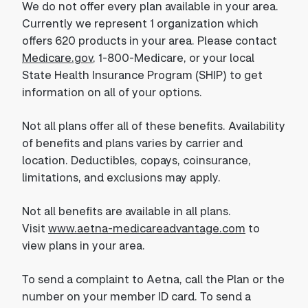
We do not offer every plan available in your area.
Currently we represent 1 organization which
offers 620 products in your area. Please contact
Medicare.gov
, 1-800-Medicare, or your local
State Health Insurance Program (SHIP) to get
information on all of your options.
Not all plans offer all of these benefits. Availability
of benefits and plans varies by carrier and
location. Deductibles, copays, coinsurance,
limitations, and exclusions may apply.
Not all benefits are available in all plans.
Visit
www.aetna-medicareadvantage.com
to
view plans in your area.
To send a complaint to Aetna, call the Plan or the
number on your member ID card. To send a