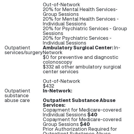
Out-of-Network
20% for Mental Health Services-
Group Sessions
20% for Mental Health Services -
Individual Sessions
20% for Psychiatric Services - Group
Sessions
20% for Psychiatric Services -
Individual Sessions
Outpatient
Ambulatory Surgical Center:
In-
services/surgery
Network
$0 for preventive and diagnostic
colonoscopy
$332 all other ambulatory surgical
center services
Out-of-Network
$432
Outpatient
In-Network:
substance
abuse care
Outpatient Substance Abuse
Services:
Copayment for Medicare-covered
Individual Sessions
$40
Copayment for Medicare-covered
Group Sessions
$40
Prior Authorization Required for
Outpatient Substance Abuse