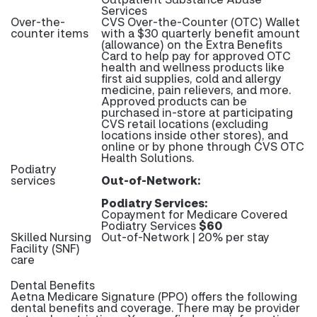
Services
Over-the-
CVS Over-the-Counter (OTC) Wallet
counter items
with a $30 quarterly benefit amount
(allowance) on the Extra Benefits
Card to help pay for approved OTC
health and wellness products like
first aid supplies, cold and allergy
medicine, pain relievers, and more.
Approved products can be
purchased in-store at participating
CVS retail locations (excluding
locations inside other stores), and
online or by phone through CVS OTC
Health Solutions.
Podiatry
services
Out-of-Network:
Podiatry Services:
Copayment for Medicare Covered
Podiatry Services
$60
Skilled Nursing
Out-of-Network | 20% per stay
Facility (SNF)
care
Dental Benefits
Aetna Medicare Signature (PPO) offers the following
dental benefits and coverage. There may be provider