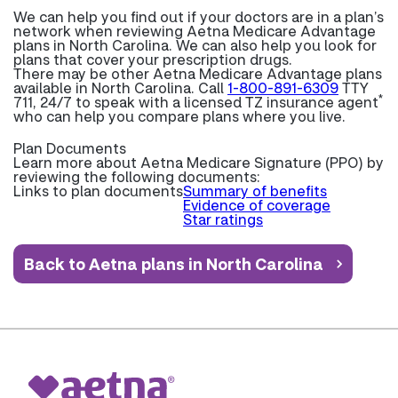
We can help you find out if your doctors are in a plan’s
network when reviewing Aetna Medicare Advantage
plans in North Carolina. We can also help you look for
plans that cover your prescription drugs.
There may be other Aetna Medicare Advantage plans
available in North Carolina. Call
1-800-891-6309
TTY
*
711, 24/7 to speak with a licensed TZ insurance agent
who can help you compare plans where you live.
Plan Documents
Learn more about
Aetna Medicare Signature (PPO) by
reviewing the following documents:
Links to plan documents
Summary of benefits
Evidence of coverage
Star ratings
Back to Aetna plans in North Carolina