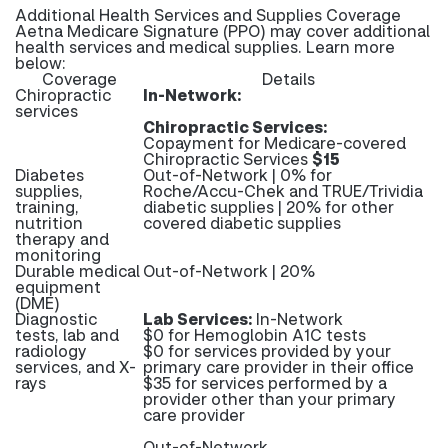
Additional Health Services and Supplies Coverage
Aetna Medicare Signature (PPO) may cover additional
health services and medical supplies. Learn more
below:
Coverage
Details
Chiropractic
In-Network:
services
Chiropractic Services:
Copayment for Medicare-covered
Chiropractic Services
$15
Diabetes
Out-of-Network | 0% for
supplies,
Roche/Accu-Chek and TRUE/Trividia
training,
diabetic supplies | 20% for other
nutrition
covered diabetic supplies
therapy and
monitoring
Durable medical
Out-of-Network | 20%
equipment
(DME)
Diagnostic
Lab Services:
In-Network
tests, lab and
$0 for Hemoglobin A1C tests
radiology
$0 for services provided by your
services, and X-
primary care provider in their office
rays
$35 for services performed by a
provider other than your primary
care provider
Out-of-Network