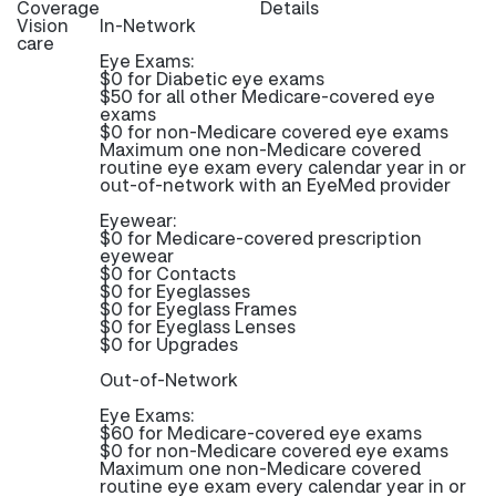
Coverage
Details
Vision
In-Network
care
Eye Exams:
$0 for Diabetic eye exams
$50 for all other Medicare-covered eye
exams
$0 for non-Medicare covered eye exams
Maximum one non-Medicare covered
routine eye exam every calendar year in or
out-of-network with an EyeMed provider
Eyewear:
$0 for Medicare-covered prescription
eyewear
$0 for Contacts
$0 for Eyeglasses
$0 for Eyeglass Frames
$0 for Eyeglass Lenses
$0 for Upgrades
Out-of-Network
Eye Exams:
$60 for Medicare-covered eye exams
$0 for non-Medicare covered eye exams
Maximum one non-Medicare covered
routine eye exam every calendar year in or