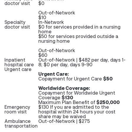
doctor visit
$0
Out-of-Network
$10
Specialty
In-Network
doctor visit
$0 for services provided in a nursing
home
$50 for services provided outside a
nursing home
Out-of-Network
$60
Inpatient
Out-of-Network | $482 per day, days 1-
hospital care
8; $0 per day, days 9-90
Urgent care
Urgent Care:
Copayment for Urgent Care
$50
Worldwide Coverage:
Copayment for Worldwide Urgent
Coverage
$130
Maximum Plan Benefit of
$250,000
Emergency
$130 If you are admitted to the
room visit
hospital within 24 hours your cost
share may be waived
Ambulance
Out-of-Network | $275
transportation