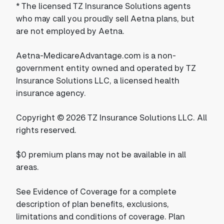
*
The licensed TZ Insurance Solutions agents
who may call you proudly sell Aetna plans, but
are not employed by Aetna.
Aetna-MedicareAdvantage.com is a non-
government entity owned and operated by TZ
Insurance Solutions LLC, a licensed health
insurance agency.
Copyright © 2026 TZ Insurance Solutions LLC. All
rights reserved.
$0 premium plans may not be available in all
areas.
See Evidence of Coverage for a complete
description of plan benefits, exclusions,
limitations and conditions of coverage. Plan