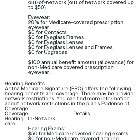
out-of-network (out of network covered up
to $50)
Eyewear:
20% for Medicare-covered prescription
eyewear
$0 for Contacts
$0 for Eyeglass Frames
$0 for Eyeglass Lenses
$0 for Eyeglass Lenses and Frames
$0 for Upgrades
$100 annual benefit amount (allowance) for
non-Medicare covered prescription
eyewear.
Hearing Benefits
Aetna Medicare Signature (PPO) offers the following
hearing benefits and coverage. There may be provider
network restrictions. You can find more information
about network restrictions in the plan’s Evidence of
Coverage.
Coverage
Details
Hearing
In-Network
care
Hearing Exams:
$50 for Medicare-covered hearing exams
$0 for non-Medicare covered hearing