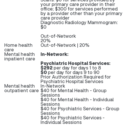
your primary care provider in their
office; $300 for services performed
by a provider other than your primary
care provider
Diagnostic Radiology Mammogram:
$0
Out-of-Network
20%
Home health
Out-of-Network | 20%
care
Mental health
In-Network:
inpatient care
Psychiatric Hospital Services:
$292
per day for days 1 to 8
$0
per day for days 9 to 90
Prior Authorization Required for
Psychiatric Hospital Services
Mental health
In-Network
outpatient care
$40 for Mental Health - Group
Sessions
$40 for Mental Health - Individual
Sessions
$40 for Psychiatric Services - Group
Sessions
$40 for Psychiatric Services -
Individual Sessions