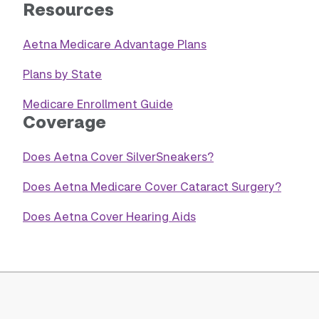
Resources
Aetna Medicare Advantage Plans
Plans by State
Medicare Enrollment Guide
Coverage
Does Aetna Cover SilverSneakers?
Does Aetna Medicare Cover Cataract Surgery?
Does Aetna Cover Hearing Aids