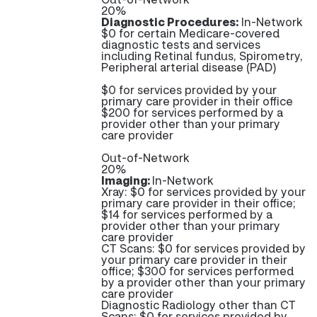
20%
Diagnostic Procedures:
In-Network
$0 for certain Medicare-covered
diagnostic tests and services
including Retinal fundus, Spirometry,
Peripheral arterial disease (PAD)
$0 for services provided by your
primary care provider in their office
$200 for services performed by a
provider other than your primary
care provider
Out-of-Network
20%
Imaging:
In-Network
Xray: $0 for services provided by your
primary care provider in their office;
$14 for services performed by a
provider other than your primary
care provider
CT Scans: $0 for services provided by
your primary care provider in their
office; $300 for services performed
by a provider other than your primary
care provider
Diagnostic Radiology other than CT
Scans: $0 for services provided by